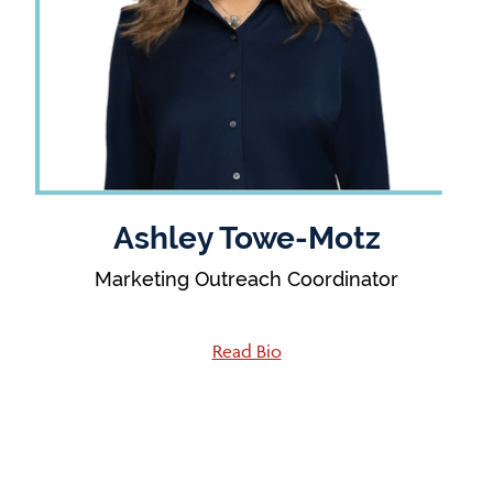
Ashley Towe-Motz
Marketing Outreach Coordinator
Read Bio