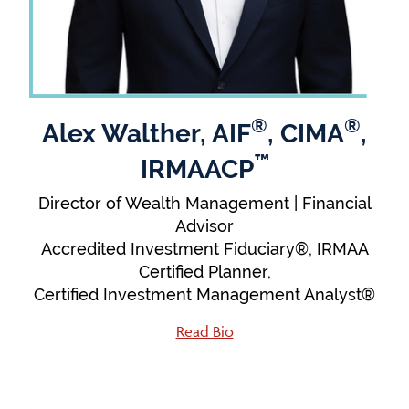
®
®
Alex Walther, AIF
, CIMA
,
™
IRMAACP
Director of Wealth Management | Financial
Advisor
Accredited Investment Fiduciary®, IRMAA
Certified Planner,
Certified Investment Management Analyst®
Read Bio