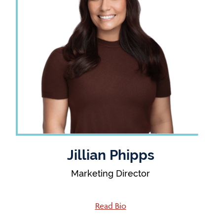
Jillian Phipps
Marketing Director
Read Bio