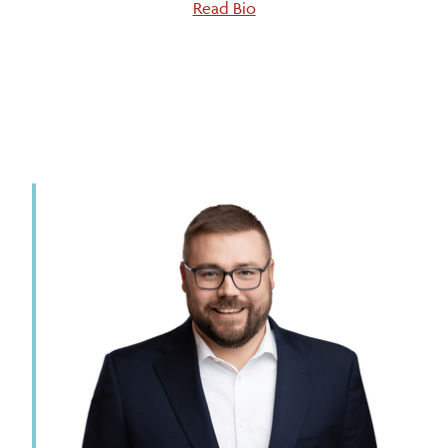
Read Bio