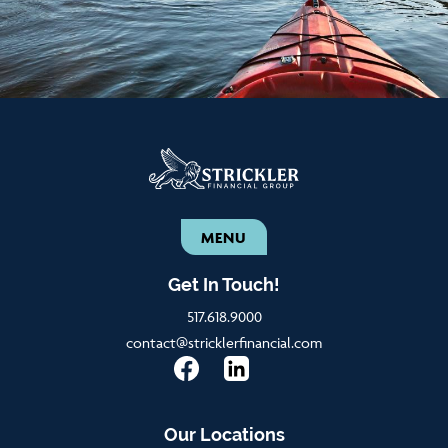
MENU
Get In Touch!
517.618.9000
contact@stricklerfinancial.com
Our Locations