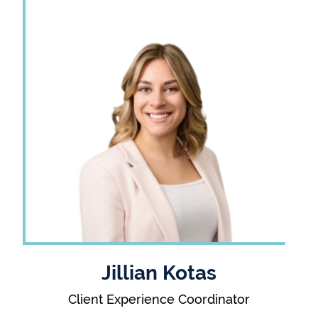
Jillian Kotas
Client Experience Coordinator