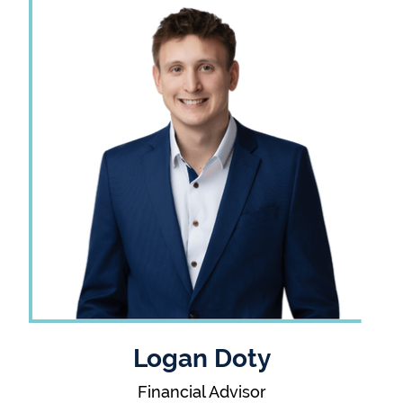
Logan Doty
Financial Advisor