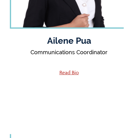
Ailene Pua
Communications Coordinator
Read Bio