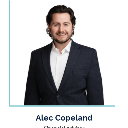
Alec Copeland