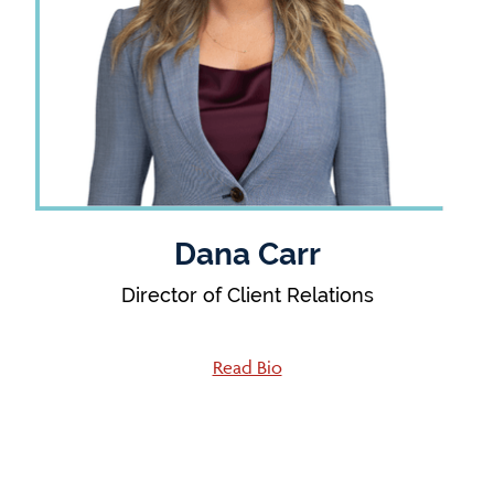
Dana Carr
Director of Client Relations
Read Bio