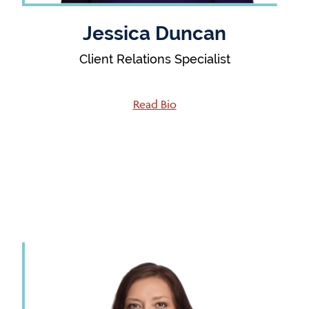
Jessica Duncan
Client Relations Specialist
Read Bio