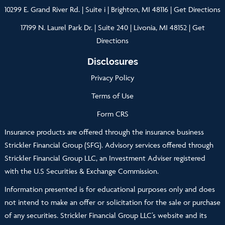
10299 E. Grand River Rd. | Suite i | Brighton, MI 48116 |
Get Directions
17199 N. Laurel Park Dr. | Suite 240 | Livonia, MI 48152 |
Get
Directions
Disclosures
Privacy Policy
Terms of Use
Form CRS
Insurance products are offered through the insurance business
Strickler Financial Group (SFG). Advisory services offered through
Strickler Financial Group LLC, an Investment Adviser registered
with the U.S Securities & Exchange Commission.
Information presented is for educational purposes only and does
not intend to make an offer or solicitation for the sale or purchase
of any securities. Strickler Financial Group LLC’s website and its