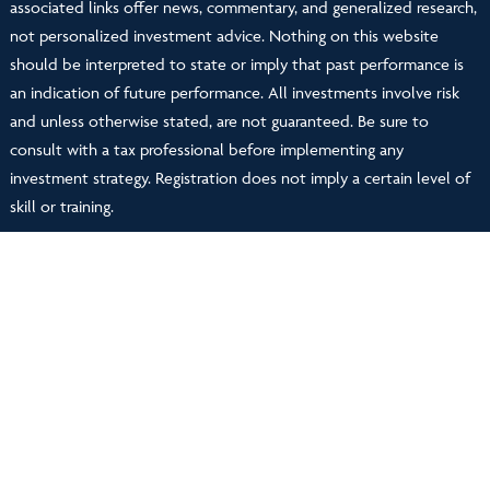
associated links offer news, commentary, and generalized research,
not personalized investment advice. Nothing on this website
should be interpreted to state or imply that past performance is
an indication of future performance. All investments involve risk
and unless otherwise stated, are not guaranteed. Be sure to
consult with a tax professional before implementing any
investment strategy. Registration does not imply a certain level of
skill or training.