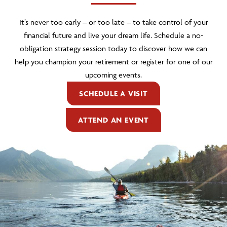
It’s never too early – or too late – to take control of your
financial future and live your dream life. Schedule a no-
obligation strategy session today to discover how we can
help you champion your retirement or register for one of our
upcoming events.
SCHEDULE A VISIT
ATTEND AN EVENT