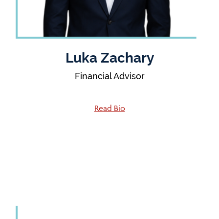
Luka Zachary
Financial Advisor
Read Bio