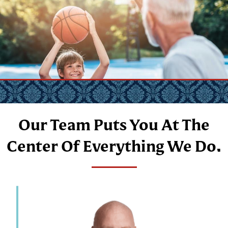
Our Team Puts You At The
Center Of Everything We Do.