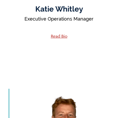
Katie Whitley
Executive Operations Manager
Read Bio