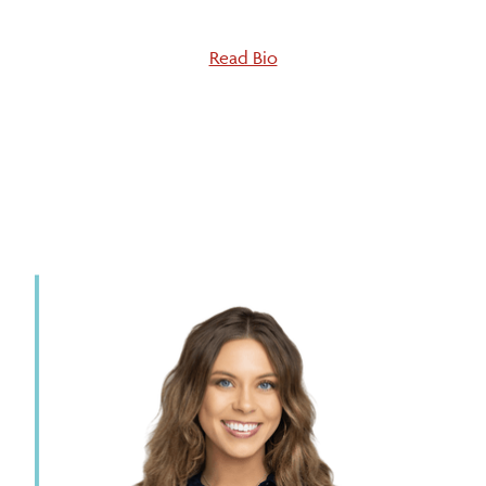
Read Bio