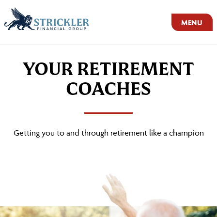
MENU
YOUR RETIREMENT
COACHES
Getting you to and through retirement like a champion