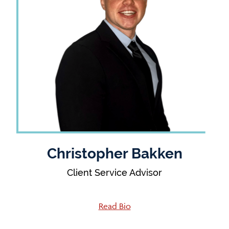
Christopher Bakken
Client Service Advisor
Read Bio