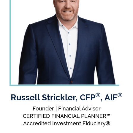
®
®
Russell Strickler, CFP
, AIF
Founder | Financial Advisor
CERTIFIED FINANCIAL PLANNER™
Accredited Investment Fiduciary®