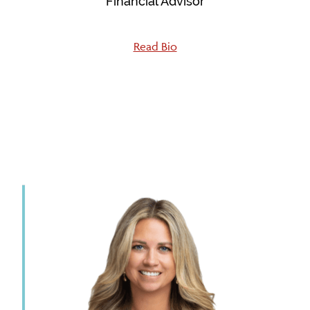
Financial Advisor
Read Bio