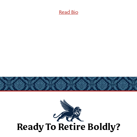
Read Bio
Ready To Retire Boldly?