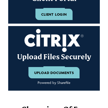
CLIENT LOGIN
Upload Files Securely
UPLOAD DOCUMENTS
Powered by Sharefile