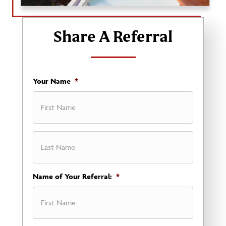
Share A Referral
Your Name
*
First
Name of Your Referral:
*
Last