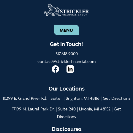
MENU
Get In Touch!
517.618.9000
contact@stricklerfinancial.com
Our Locations
10299 E. Grand River Rd. | Suite i | Brighton, MI 48116 |
Get Directions
17199 N. Laurel Park Dr. | Suite 240 | Livonia, MI 48152 |
Get
Directions
Disclosures