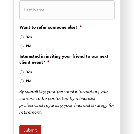
First
Want to refer someone else?
*
Last
Yes
No
Interested in inviting your friend to our next
client event?
*
Yes
No
By submitting your personal information, you
consent to be contacted by a financial
professional regarding your financial strategy for
retirement.
Submit