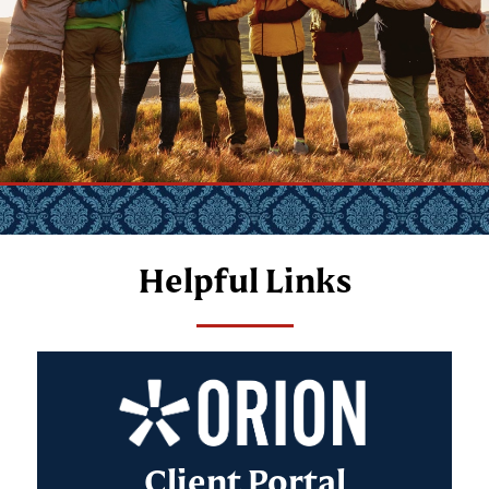
Helpful Links
Client Portal