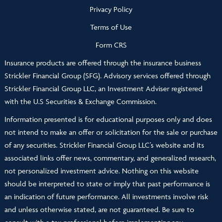
Privacy Policy
Terms of Use
Form CRS
Insurance products are offered through the insurance business
Strickler Financial Group (SFG). Advisory services offered through
Strickler Financial Group LLC, an Investment Adviser registered
with the U.S Securities & Exchange Commission.
Information presented is for educational purposes only and does
not intend to make an offer or solicitation for the sale or purchase
of any securities. Strickler Financial Group LLC’s website and its
associated links offer news, commentary, and generalized research,
not personalized investment advice. Nothing on this website
should be interpreted to state or imply that past performance is
an indication of future performance. All investments involve risk
and unless otherwise stated, are not guaranteed. Be sure to