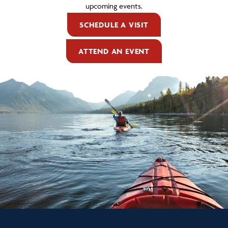
upcoming events.
SCHEDULE A VISIT
ATTEND AN EVENT