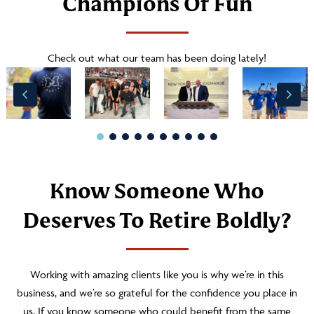
Champions Of Fun
Check out what our team has been doing lately!
Know Someone Who
Deserves To Retire Boldly?
Working with amazing clients like you is why we’re in this
business, and we’re so grateful for the confidence you place in
us. If you know someone who could benefit from the same