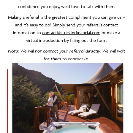
confidence you enjoy, we’d love to talk with them.
Making a referral is the greatest compliment you can give us –
and it’s easy to do! Simply send your referral’s contact
information to
contact@stricklerfinancial.com
or make a
virtual introduction by filling out the form.
Note: We will not contact your referral directly. We will wait
for them to contact us.