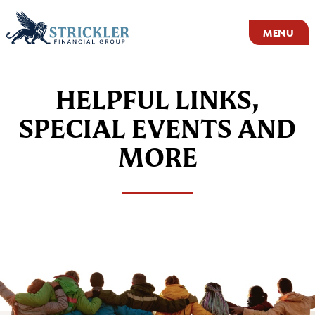
MENU
HELPFUL LINKS,
SPECIAL EVENTS AND
MORE