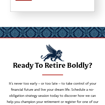
Ready To Retire Boldly?
It’s never too early – or too late – to take control of your
financial future and live your dream life. Schedule a no-
obligation strategy session today to discover how we can
help you champion your retirement or register for one of our