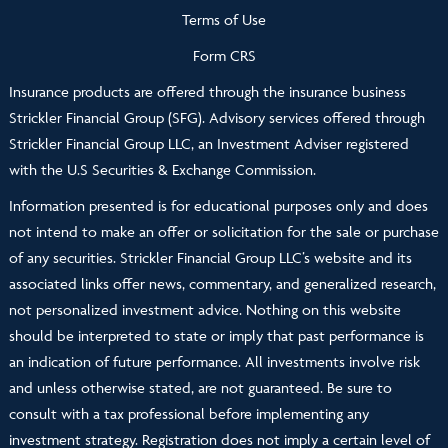
Terms of Use
Form CRS
Insurance products are offered through the insurance business
Strickler Financial Group (SFG). Advisory services offered through
Strickler Financial Group LLC, an Investment Adviser registered
with the U.S Securities & Exchange Commission.
Information presented is for educational purposes only and does
not intend to make an offer or solicitation for the sale or purchase
of any securities. Strickler Financial Group LLC’s website and its
associated links offer news, commentary, and generalized research,
not personalized investment advice. Nothing on this website
should be interpreted to state or imply that past performance is
an indication of future performance. All investments involve risk
and unless otherwise stated, are not guaranteed. Be sure to
consult with a tax professional before implementing any
investment strategy. Registration does not imply a certain level of