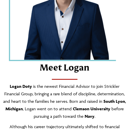
Meet Logan
Logan Doty
is the newest Financial Advisor to join Strickler
Financial Group, bringing a rare blend of discipline, determination,
and heart to the families he serves. Born and raised in
South Lyon,
Michigan
, Logan went on to attend
Clemson University
before
pursuing a path toward the
Navy
.
Although his career trajectory ultimately shifted to financial