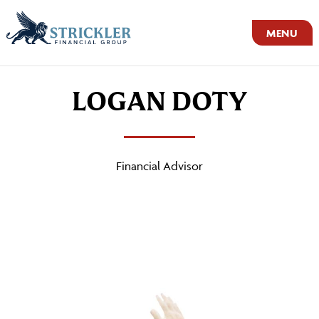
MENU
LOGAN DOTY
Financial Advisor