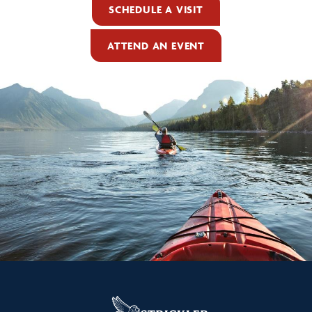
SCHEDULE A VISIT
ATTEND AN EVENT