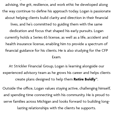
advising, the grit, resilience, and work ethic he developed along
the way continue to define his approach today. Logan is passionate
about helping clients build clarity and direction in their financial
lives, and he’s committed to guiding them with the same
dedication and focus that shaped his early pursuits. Logan
currently holds a Series 65 license, as well as a life, accident and
health insurance license, enabling him to provide a spectrum of
financial guidance for his clients. He is also studying for the CFP
Exam.
At Strickler Financial Group, Logan is learning alongside our
experienced advisory team as he grows his career and helps clients
create plans designed to help them
Retire Boldly™
.
Outside the office, Logan values staying active, challenging himself,
and spending time connecting with his community. He is proud to
serve families across Michigan and looks forward to building long-
lasting relationships with the clients he supports.