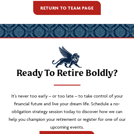
RETURN TO TEAM PAGE
Ready To Retire Boldly?
It’s never too early – or too late – to take control of your
financial future and live your dream life. Schedule a no-
obligation strategy session today to discover how we can
help you champion your retirement or register for one of our
upcoming events.