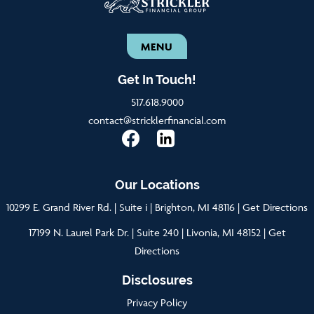
MENU
Get In Touch!
517.618.9000
contact@stricklerfinancial.com
Our Locations
10299 E. Grand River Rd. | Suite i | Brighton, MI 48116 |
Get Directions
17199 N. Laurel Park Dr. | Suite 240 | Livonia, MI 48152 |
Get
Directions
Disclosures
Privacy Policy