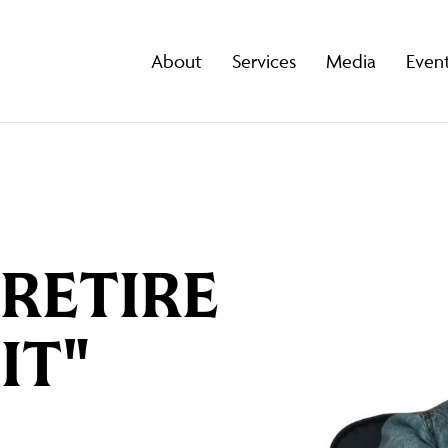
About
Services
Media
Even
"RETIRE
IT"