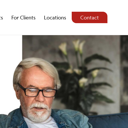
ts
For Clients
Locations
Contact