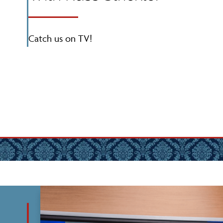
Catch us on TV!