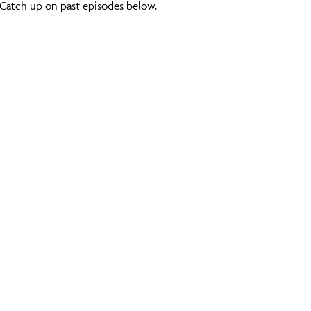
Catch up on past episodes below.