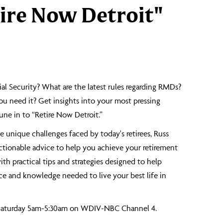
ire Now Detroit"
al Security? What are the latest rules regarding RMDs?
ou need it? Get insights into your most pressing
ne in to “Retire Now Detroit.”
 unique challenges faced by today's retirees, Russ
actionable advice to help you achieve your retirement
th practical tips and strategies designed to help
 and knowledge needed to live your best life in
 Saturday 5am-5:30am on WDIV-NBC Channel 4.