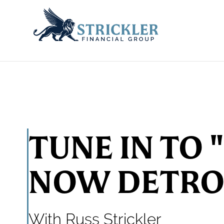
TUNE IN TO 
NOW DETRO
With Russ Strickler