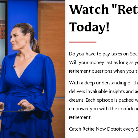
Watch "Ret
Today!
Do you have to pay taxes on Soci
Will your money last as long as y
retirement questions when you tu
With a deep understanding of the
delivers invaluable insights and 
dreams. Each episode is packed wi
empower you with the confidence
retirement.
Catch Retire Now Detroit every