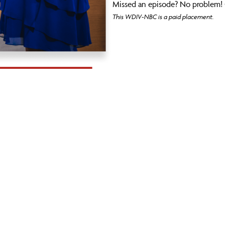
Missed an episode? No problem! 
This WDIV-NBC is a paid placement.