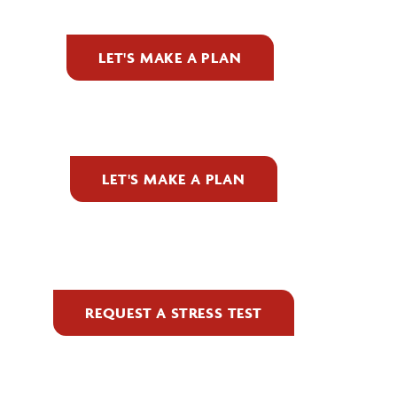
LET'S MAKE A PLAN
LET'S MAKE A PLAN
REQUEST A STRESS TEST