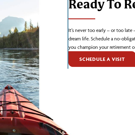
Ready To Re
It’s never too early – or too late
dream life. Schedule a no-obliga
you champion your retirement or
SCHEDULE A VISIT