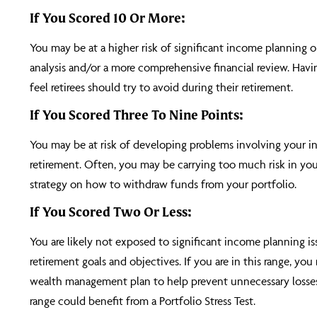
If You Scored 10 Or More:
You may be at a higher risk of significant income planning 
analysis and/or a more comprehensive financial review. Havin
feel retirees should try to avoid during their retirement.
If You Scored Three To Nine Points:
You may be at risk of developing problems involving your in
retirement. Often, you may be carrying too much risk in your
strategy on how to withdraw funds from your portfolio.
If You Scored Two Or Less:
You are likely not exposed to significant income planning is
retirement goals and objectives. If you are in this range, y
wealth management plan to help prevent unnecessary losses 
range could benefit from a Portfolio Stress Test.