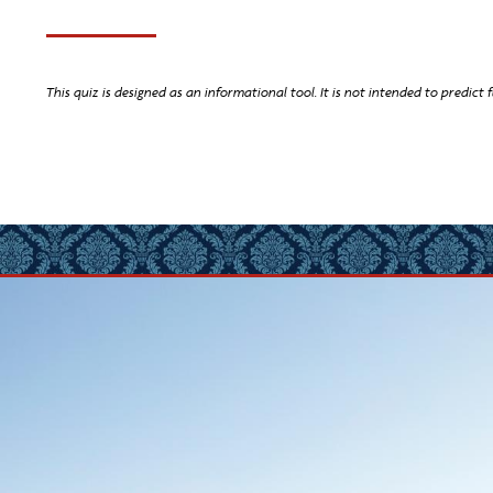
This quiz is designed as an informational tool. It is not intended to predict f