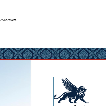
uture results.