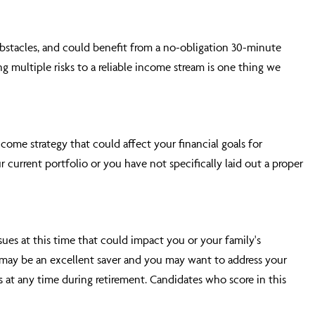
obstacles, and could benefit from a no-obligation 30-minute
g multiple risks to a reliable income stream is one thing we
come strategy that could affect your financial goals for
 current portfolio or you have not specifically laid out a proper
sues at this time that could impact you or your family's
ou may be an excellent saver and you may want to address your
at any time during retirement. Candidates who score in this