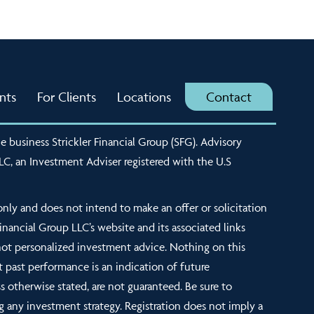
nts
For Clients
Locations
Contact
e business Strickler Financial Group (SFG). Advisory
LLC, an Investment Adviser registered with the U.S
nly and does not intend to make an offer or solicitation
 Financial Group LLC’s website and its associated links
not personalized investment advice. Nothing on this
t past performance is an indication of future
s otherwise stated, are not guaranteed. Be sure to
g any investment strategy. Registration does not imply a