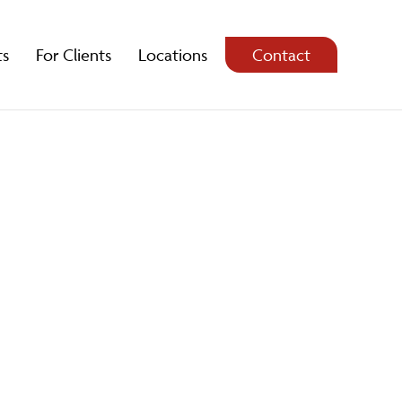
ts
For Clients
Locations
Contact