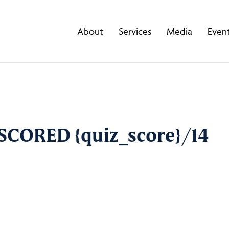
About
Services
Media
Even
U SCORED {quiz_score}/14