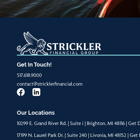
Get In Touch!
517.618.9000
contact@stricklerfinancial.com
Our Locations
10299 E. Grand River Rd. | Suite i | Brighton, MI 48116 |
Get D
17199 N. Laurel Park Dr. | Suite 240 | Livonia, MI 48152 |
Get 