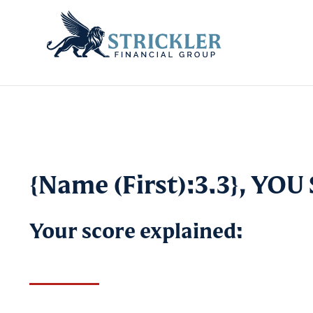
{Name (First):3.3}, YO
Your score explained: