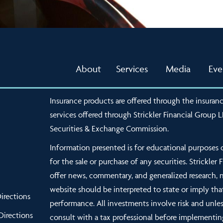
About
Services
Media
Eve
Insurance products are offered through the insuranc
services offered through Strickler Financial Group 
Securities & Exchange Commission.
Information presented is for educational purposes o
for the sale or purchase of any securities. Strickler
offer news, commentary, and generalized research, 
website should be interpreted to state or imply tha
irections
performance. All investments involve risk and unles
Directions
consult with a tax professional before implementin