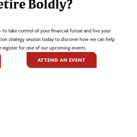
tire Boldly?
 – to take control of your financial future and live your
tion strategy session today to discover how we can help
 register for one of our upcoming events.
ATTEND AN EVENT